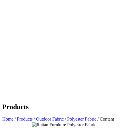
Products
Home
/
Products
/
Outdoor Fabric
/
Polyester Fabric
/ Content