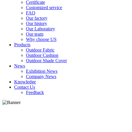
Certificate
Customized service
FAQ
Our factory
Our history
Our Laboratory
Our team
Why choose US
Products
Outdoor Fabric
Outdoor Cushion
Outdoor Shade Cover
News
Exhibition News
Company News
Knowledge
Contact Us
Feedback