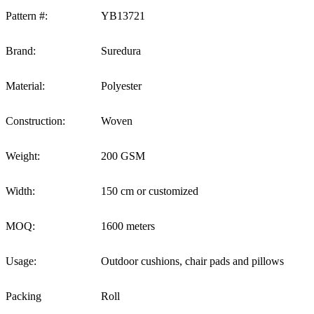
Pattern #:
YB13721
Brand:
Suredura
Material:
Polyester
Construction:
Woven
Weight:
200 GSM
Width:
150 cm or customized
MOQ:
1600 meters
Usage:
Outdoor cushions, chair pads and pillows
Packing
Roll