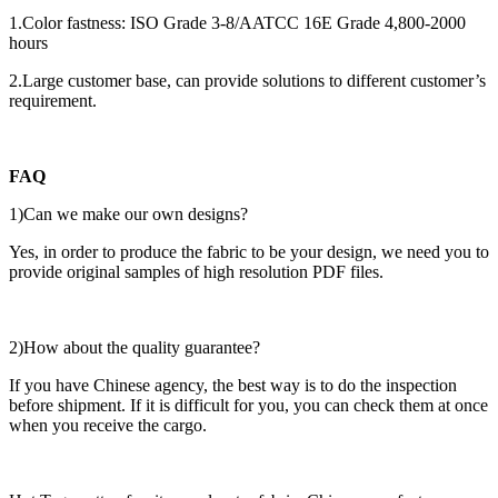
1.Color fastness: ISO Grade 3-8/AATCC 16E Grade 4,800-2000
hours
2.Large customer base, can provide solutions to different customer’s
requirement.
FAQ
1)Can we make our own designs?
Yes, in order to produce the fabric to be your design, we need you to
provide original samples of high resolution PDF files.
2)How about the quality guarantee?
If you have Chinese agency, the best way is to do the inspection
before shipment. If it is difficult for you, you can check them at once
when you receive the cargo.