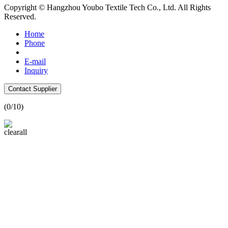
Copyright © Hangzhou Youbo Textile Tech Co., Ltd. All Rights
Reserved.
Home
Phone
E-mail
Inquiry
Contact Supplier
(
0
/10)