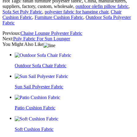
Hot Tags: rattan furniture polyester fabric, China, manufacturers,
suppliers, factory, custom, wholesale,
outdoor olefin pillow fabric
,
Sofa Set Poly Fabric
,
polyester fabric for hanging chair
,
Chair
Cushion Fabric
,
Furniture Cushion Fabric
,
Outdoor Sofa Polyester
Fabric
Previous:
Chaise Lounge Polyester Fabric
Next:
Poly Fabric For Sun Lounger
You Might Also Like
Outdoor Sofa Chair Fabric
Sun Sail Polyester Fabric
Patio Cushion Fabric
Soft Cushion Fabric