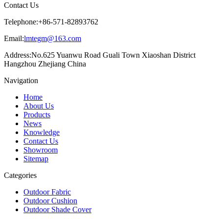
Contact Us
Telephone:
+86-571-82893762
Email:
lmtegm@163.com
Address:
No.625 Yuanwu Road Guali Town Xiaoshan District
Hangzhou Zhejiang China
Navigation
Home
About Us
Products
News
Knowledge
Contact Us
Showroom
Sitemap
Categories
Outdoor Fabric
Outdoor Cushion
Outdoor Shade Cover