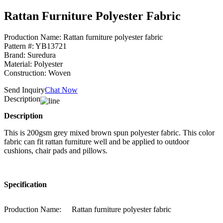
Rattan Furniture Polyester Fabric
Production Name: Rattan furniture polyester fabric
Pattern #: YB13721
Brand: Suredura
Material: Polyester
Construction: Woven
Send Inquiry
Chat Now
Description
Description
This is 200gsm grey mixed brown spun polyester fabric. This color
fabric can fit rattan furniture well and be applied to outdoor
cushions, chair pads and pillows.
Specification
Production Name:
Rattan furniture polyester fabric