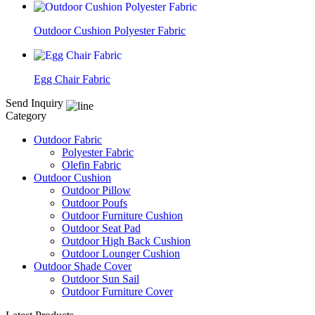
Outdoor Cushion Polyester Fabric
Egg Chair Fabric
Send Inquiry
Category
Outdoor Fabric
Polyester Fabric
Olefin Fabric
Outdoor Cushion
Outdoor Pillow
Outdoor Poufs
Outdoor Furniture Cushion
Outdoor Seat Pad
Outdoor High Back Cushion
Outdoor Lounger Cushion
Outdoor Shade Cover
Outdoor Sun Sail
Outdoor Furniture Cover