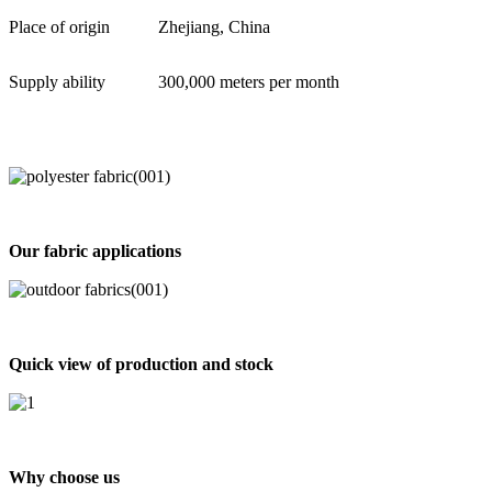
Place of origin
Zhejiang, China
Supply ability
300,000 meters per month
Our fabric applications
Quick view of production and stock
Why choose us