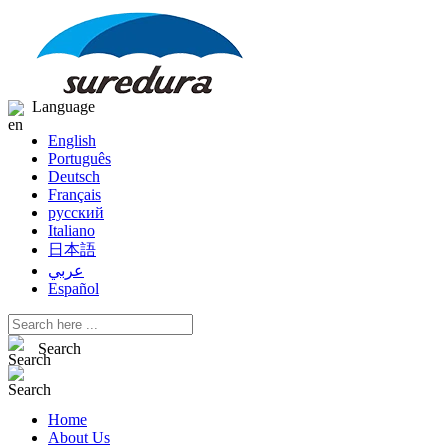
Language
English
Português
Deutsch
Français
русский
Italiano
日本語
عربي
Español
Search
Home
About Us