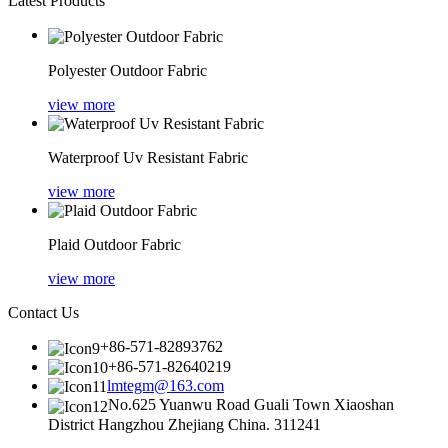
Latest Products
Polyester Outdoor Fabric
view more
Waterproof Uv Resistant Fabric
view more
Plaid Outdoor Fabric
view more
Contact Us
+86-571-82893762
+86-571-82640219
lmtegm@163.com
No.625 Yuanwu Road Guali Town Xiaoshan
District Hangzhou Zhejiang China. 311241