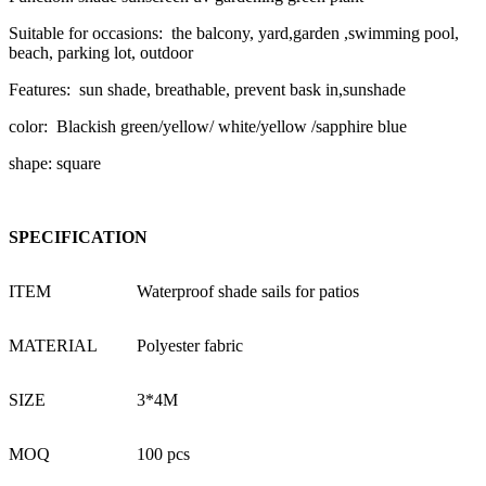
Suitable for occasions: the balcony, yard,garden ,swimming pool,
beach, parking lot, outdoor
Features: sun shade, breathable, prevent bask in,sunshade
color: Blackish green/yellow/ white/yellow /sapphire blue
shape: square
SPECIFICATION
ITEM
Waterproof shade sails for patios
MATERIAL
Polyester fabric
SIZE
3*4M
MOQ
100 pcs