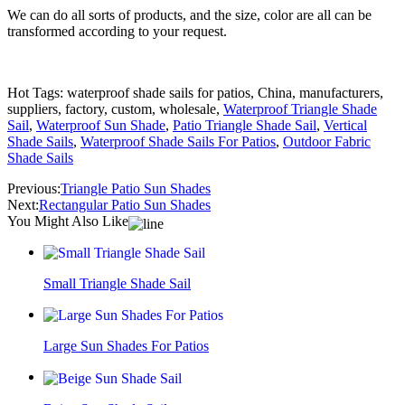
We can do all sorts of products, and the size, color are all can be
transformed according to your request.
Hot Tags: waterproof shade sails for patios, China, manufacturers,
suppliers, factory, custom, wholesale,
Waterproof Triangle Shade
Sail
,
Waterproof Sun Shade
,
Patio Triangle Shade Sail
,
Vertical
Shade Sails
,
Waterproof Shade Sails For Patios
,
Outdoor Fabric
Shade Sails
Previous:
Triangle Patio Sun Shades
Next:
Rectangular Patio Sun Shades
You Might Also Like
Small Triangle Shade Sail
Large Sun Shades For Patios