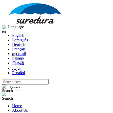
Language
English
Português
Deutsch
Français
русский
Italiano
日本語
عربي
Español
Search
Home
About Us