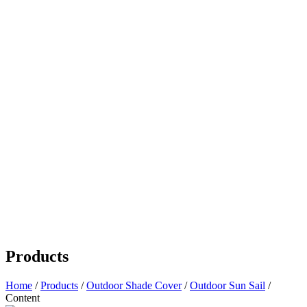
Products
Home
/
Products
/
Outdoor Shade Cover
/
Outdoor Sun Sail
/
Content