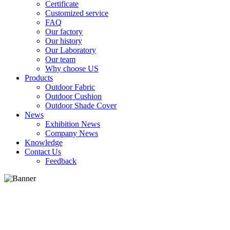
Certificate
Customized service
FAQ
Our factory
Our history
Our Laboratory
Our team
Why choose US
Products
Outdoor Fabric
Outdoor Cushion
Outdoor Shade Cover
News
Exhibition News
Company News
Knowledge
Contact Us
Feedback