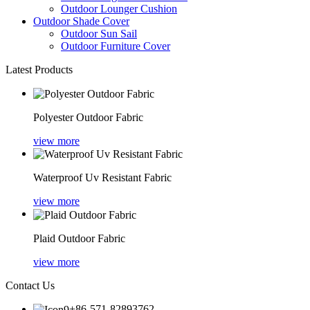
Outdoor Lounger Cushion
Outdoor Shade Cover
Outdoor Sun Sail
Outdoor Furniture Cover
Latest Products
Polyester Outdoor Fabric
view more
Waterproof Uv Resistant Fabric
view more
Plaid Outdoor Fabric
view more
Contact Us
+86-571-82893762