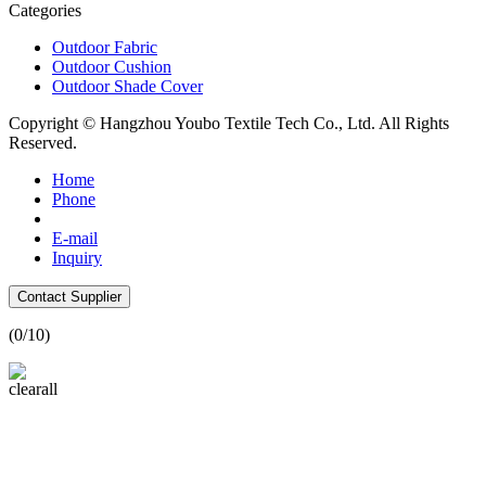
Categories
Outdoor Fabric
Outdoor Cushion
Outdoor Shade Cover
Copyright © Hangzhou Youbo Textile Tech Co., Ltd. All Rights
Reserved.
Home
Phone
E-mail
Inquiry
Contact Supplier
(
0
/10)