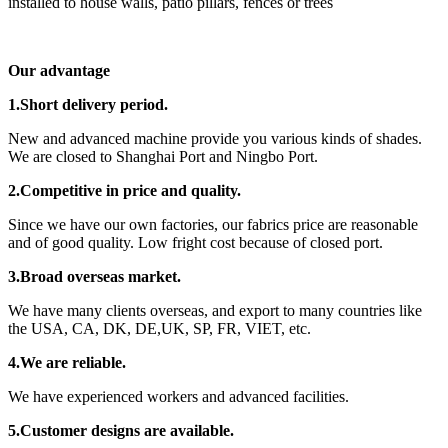
installed to house walls, patio pillars, fences or trees
Our advantage
1.Short delivery period.
New and advanced machine provide you various kinds of shades.
We are closed to Shanghai Port and Ningbo Port.
2.Competitive in price and quality.
Since we have our own factories, our fabrics price are reasonable
and of good quality. Low fright cost because of closed port.
3.Broad overseas market.
We have many clients overseas, and export to many countries like
the USA, CA, DK, DE,UK, SP, FR, VIET, etc.
4.We are reliable.
We have experienced workers and advanced facilities.
5.Customer designs are available.