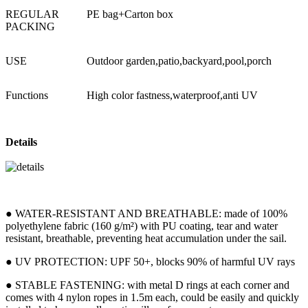
REGULAR
PE bag+Carton box
PACKING
USE
Outdoor garden,patio,backyard,pool,porch
Functions
High color fastness,waterproof,anti UV
Details
● WATER-RESISTANT AND BREATHABLE: made of 100%
polyethylene fabric (160 g/m²) with PU coating, tear and water
resistant, breathable, preventing heat accumulation under the sail.
● UV PROTECTION: UPF 50+, blocks 90% of harmful UV rays
● STABLE FASTENING: with metal D rings at each corner and
comes with 4 nylon ropes in 1.5m each, could be easily and quickly