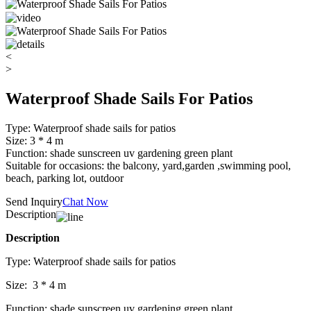
<
>
Waterproof Shade Sails For Patios
Type: Waterproof shade sails for patios
Size: 3 * 4 m
Function: shade sunscreen uv gardening green plant
Suitable for occasions: the balcony, yard,garden ,swimming pool,
beach, parking lot, outdoor
Send Inquiry
Chat Now
Description
Description
Type: Waterproof shade sails for patios
Size: 3 * 4 m
Function: shade sunscreen uv gardening green plant