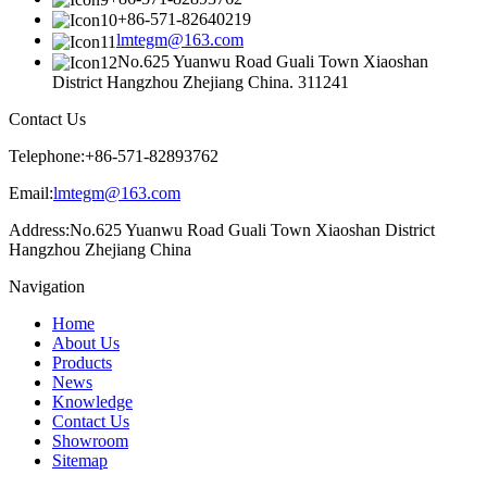
+86-571-82640219
lmtegm@163.com
No.625 Yuanwu Road Guali Town Xiaoshan
District Hangzhou Zhejiang China. 311241
Contact Us
Telephone:
+86-571-82893762
Email:
lmtegm@163.com
Address:
No.625 Yuanwu Road Guali Town Xiaoshan District
Hangzhou Zhejiang China
Navigation
Home
About Us
Products
News
Knowledge
Contact Us
Showroom
Sitemap