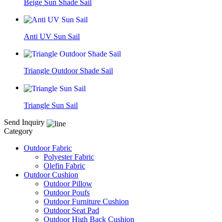
Beige Sun Shade Sail
Anti UV Sun Sail
Triangle Outdoor Shade Sail
Triangle Sun Sail
Send Inquiry
Category
Outdoor Fabric
Polyester Fabric
Olefin Fabric
Outdoor Cushion
Outdoor Pillow
Outdoor Poufs
Outdoor Furniture Cushion
Outdoor Seat Pad
Outdoor High Back Cushion